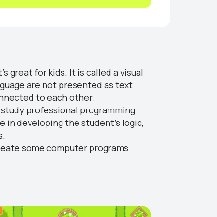
 great for kids. It is called a visual
nguage are not presented as text
onnected to each other.
ly study professional programming
ve in developing the student's logic,
s.
to create some computer programs