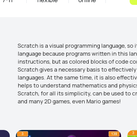
Scratch is a visual programming language, so it's
language because programs written in this la
instructions, but as colored blocks of code c
Scratch gives a necessary basis to effective
languages. At the same time, it is also effecti
helps to understand mathematics and physic
Scratch, for all its simplicity, can be used 
and many 2D games, even Mario games!