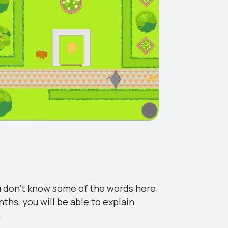
u don’t know some of the words here.
nths, you will be able to explain
.