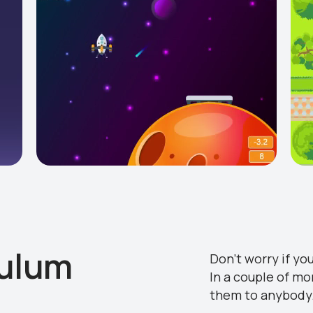
culum
Don’t worry if yo
In a couple of mo
them to anybody