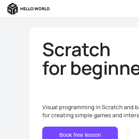
Scratch
for beginn
Visual programming in Scratch and b
for creating simple games and inter
Book free lesson