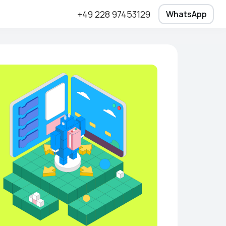
+49 228 97453129
WhatsApp