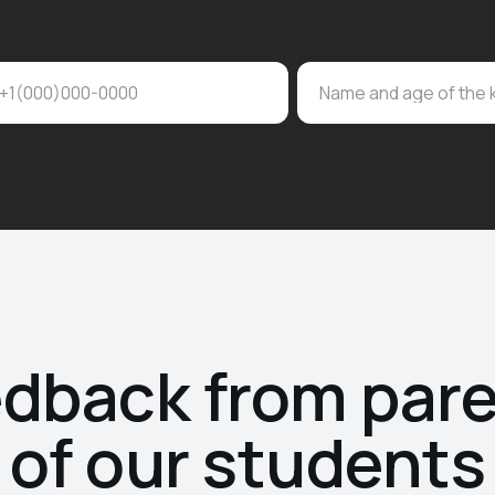
+1(000)000-0000
Name and age of the 
dback from par
of our students