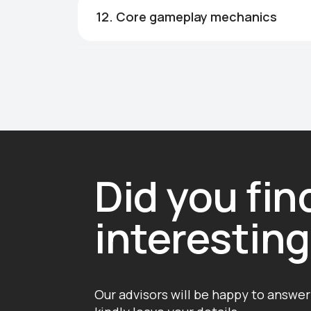
12. Core gameplay mechanics
Did you fi
interestin
Our advisors will be happy to answer 