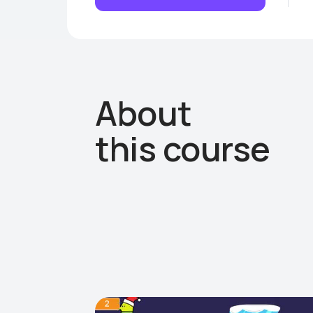
About
this course