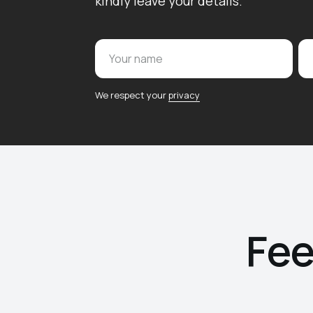
kindly leave your details.
Your name
We respect your
privacy
Fee