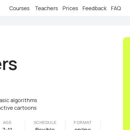
Courses
Teachers
Prices
Feedback
FAQ
ers
asic algorithms
active cartoons
AGE
SCHEDULE
FORMAT
7-11
flexible
online