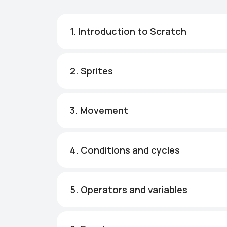
1. Introduction to Scratch
2. Sprites
3. Movement
4. Conditions and cycles
5. Operators and variables