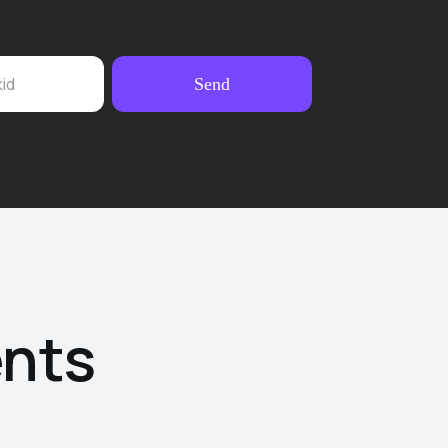
kid
Send
ents