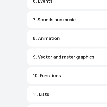
6. Events
7. Sounds and music
8. Animation
9. Vector and raster graphics
10. Functions
11. Lists