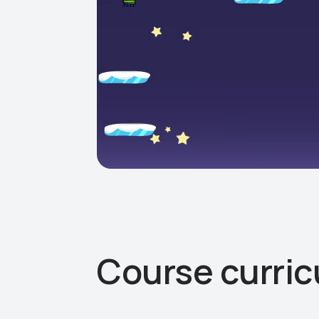
Course curri