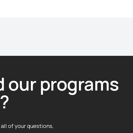
nd our programs
g?
all of your questions,